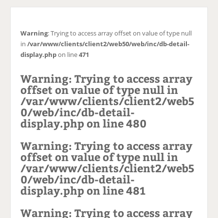
c
h
e
Warning
: Trying to access array offset on value of type null
in
/var/www/clients/client2/web50/web/inc/db-detail-
display.php
on line
471
Warning
: Trying to access array
offset on value of type null in
/var/www/clients/client2/web5
0/web/inc/db-detail-
display.php
on line
480
Warning
: Trying to access array
offset on value of type null in
/var/www/clients/client2/web5
0/web/inc/db-detail-
display.php
on line
481
Warning
: Trying to access array