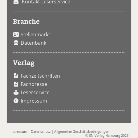
Kontakt Leserservice
Branche
Stellenmarkt
Datenbank
Verlag
Fachzeitschriften
Fachpresse
Leserservice
Impressum
Impressum
|
Datenschutz
|
Allgemeine Geschäftsbedingungen
© SN-Verlag Hamburg 2026