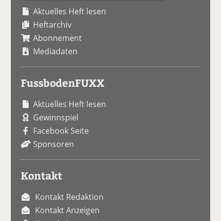
Aktuelles Heft lesen
Heftarchiv
Abonnement
Mediadaten
FussbodenFUXX
Aktuelles Heft lesen
Gewinnspiel
Facebook Seite
Sponsoren
Kontakt
Kontakt Redaktion
Kontakt Anzeigen