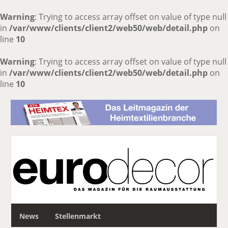
Warning
: Trying to access array offset on value of type null
in
/var/www/clients/client2/web50/web/detail.php
on
line
10
Warning
: Trying to access array offset on value of type null
in
/var/www/clients/client2/web50/web/detail.php
on
line
10
S
News
Stellenmarkt
u