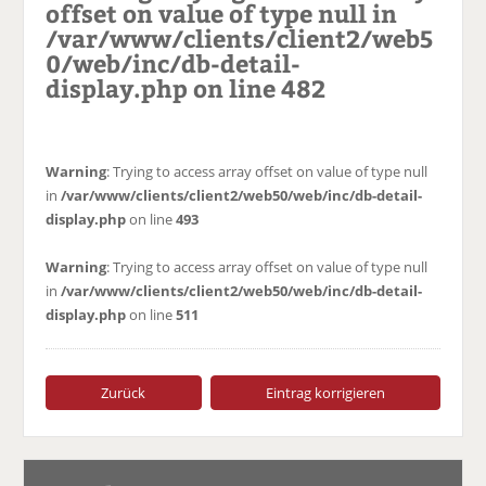
offset on value of type null in
/var/www/clients/client2/web5
0/web/inc/db-detail-
display.php
on line
482
Warning
: Trying to access array offset on value of type null
in
/var/www/clients/client2/web50/web/inc/db-detail-
display.php
on line
493
Warning
: Trying to access array offset on value of type null
in
/var/www/clients/client2/web50/web/inc/db-detail-
display.php
on line
511
Zurück
Eintrag korrigieren