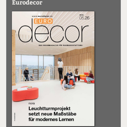
Eurodecor